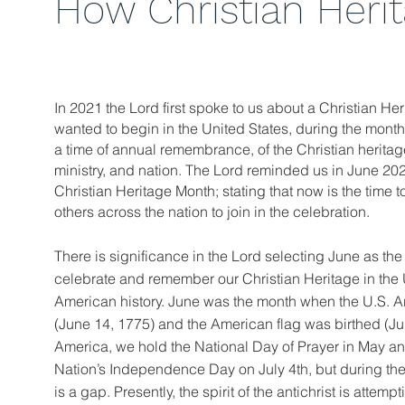
How Christian Heri
In 2021 the Lord first spoke to us about a Christian He
wanted to begin in the United States, during the month 
a time of annual remembrance, of the Christian heritage
ministry, and nation. The Lord reminded us in June 20
Christian Heritage Month; stating that now is the time t
others across the nation to join in the celebration.
There is significance in the Lord selecting June as the 
celebrate and remember our Christian Heritage in the U
American history. June was the month when the U.S. 
(June 14, 1775) and the American flag was birthed (Ju
America, we hold the National Day of Prayer in May an
Nation’s Independence Day on July 4th, but during the
is a gap. Presently, the spirit of the antichrist is attemp