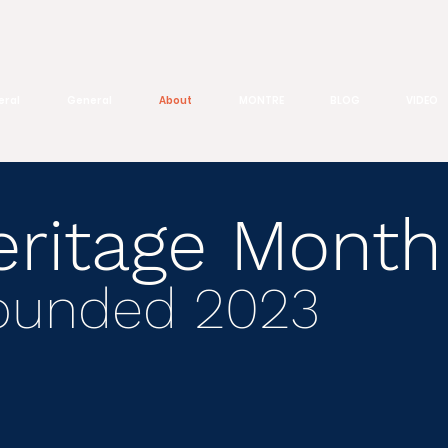
eral
General
About
MONTRE
BLOG
VIDEO
eritage Month
Founded 2023