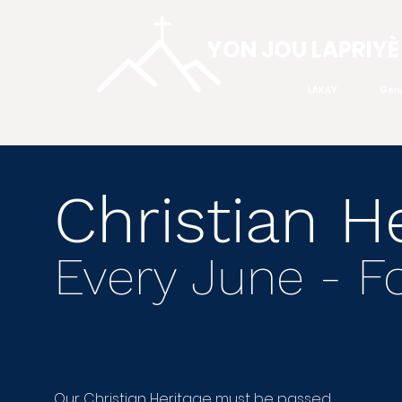
YON JOU LAPRIYÈ
LAKAY
Gen
Christian H
Every June - 
Our Christian Heritage must be passed