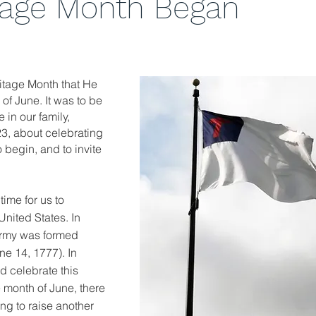
tage Month Began
ritage Month that He
of June. It was to be
 in our family,
23, about celebrating
o begin, and to invite
time for us to
nited States. In
Army was formed
ne 14, 1777). In
d celebrate this
 month of June, there
ting to raise another