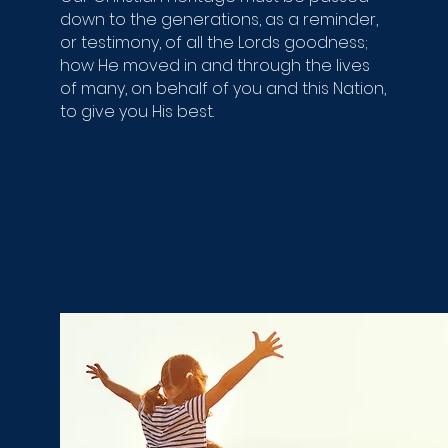
down to the generations, as a reminder,
or testimony, of all the Lords goodness;
how He moved in and through the lives
of many, on behalf of you and this Nation,
to give you His best.