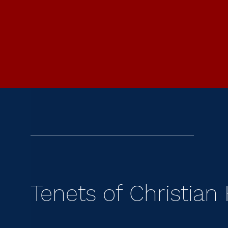
Tenets of Christian