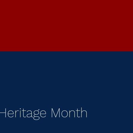
 Heritage Month