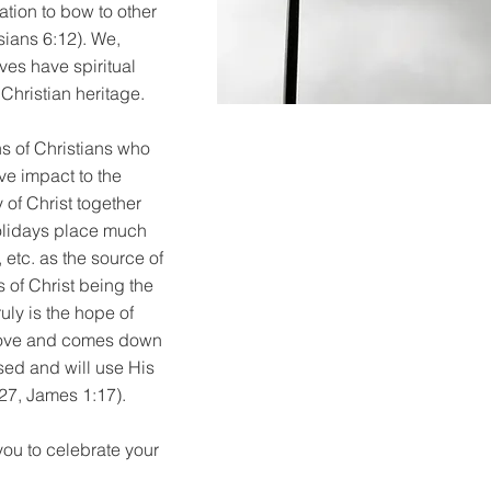
ation to bow to other
sians 6:12). We,
ves have spiritual
 Christian heritage.
ns of Christians who
ive impact to the
 of Christ together
holidays place much
 etc. as the source of
s of Christ being the
uly is the hope of
 above and comes down
sed and will use His
27, James 1:17).
you to celebrate your