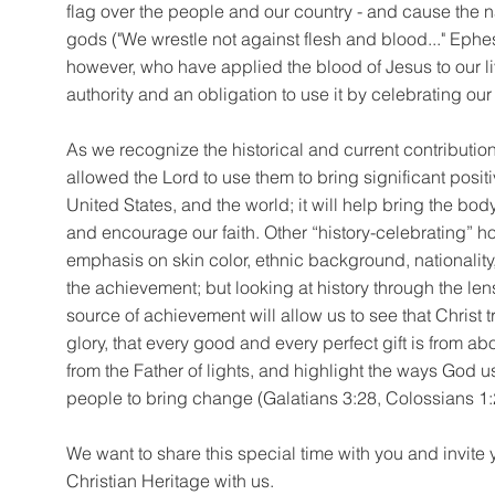
flag over the people and our country - and cause the n
gods ("We wrestle not against flesh and blood..." Ephe
however, who have applied the blood of Jesus to our li
authority and an obligation to use it by celebrating our
As we recognize the historical and current contributio
allowed the Lord to use them to bring significant posit
United States, and the world; it will help bring the body
and encourage our faith. Other “history-celebrating” 
emphasis on skin color, ethnic background, nationality,
the achievement; but looking at history through the len
source of achievement will allow us to see that Christ tr
glory, that every good and every perfect gift is from
from the Father of lights, and highlight the ways God u
people to bring change (Galatians 3:28, Colossians 1:
We want to share this special time with you and invite 
Christian Heritage with us.