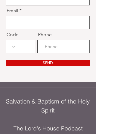
Email
Code
Phone
SEND
Salvation & Baptism of the Holy
Spirit
The Lord's House Podcast