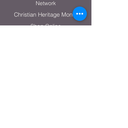
Network
Christian Heritage Month
Shop Online
God's Warrior Series
A DAY OF PRAYER
+1.682.389.7477
ministry@adayofprayer.org