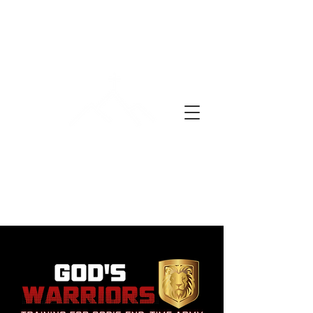
YON JOU LAPRIYÈ