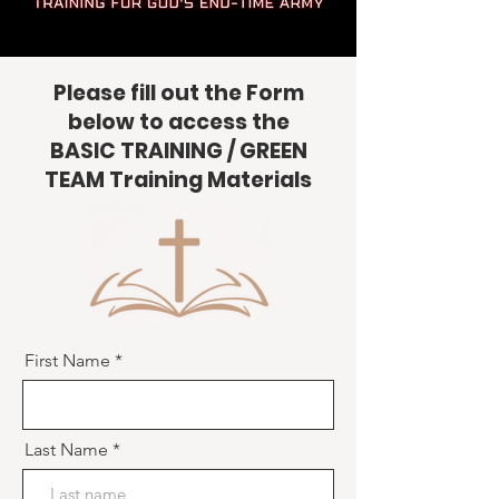
Please fill out the Form
below to access the
BASIC TRAINING / GREEN
TEAM Training Materials
First Name
Last Name