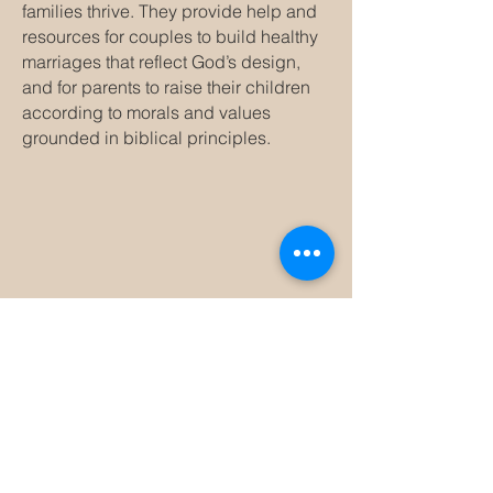
families thrive. They provide help and
resources for couples to build healthy
marriages that reflect God’s design,
and for parents to raise their children
according to morals and values
grounded in biblical principles.