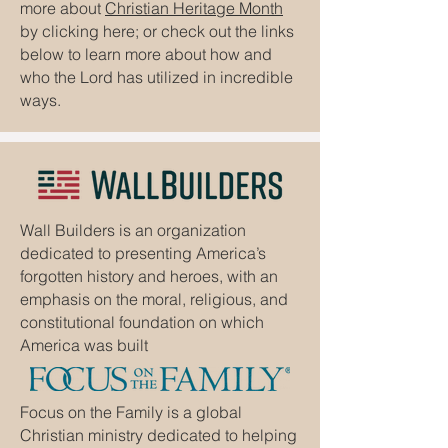
more about
Christian Heritage Month
by clicking here; or check out the links
below to learn more about how and
who the Lord has utilized in incredible
ways.
Wall Builders is an organization
dedicated to presenting America’s
forgotten history and heroes, with an
emphasis on the moral, religious, and
constitutional foundation on which
America was built
Focus on the Family is a global
Christian ministry dedicated to helping