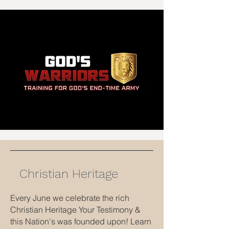
Christian Heritage
Every June we celebrate the rich
Christian Heritage Your Testimony &
this Nation's was founded upon! Learn