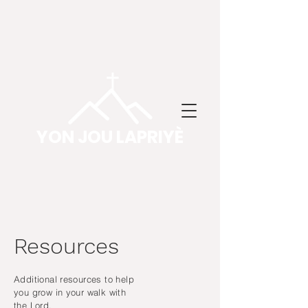
YON JOU LAPRIYÈ
Resources
Additional resources to help
you grow in your walk with
the Lord.