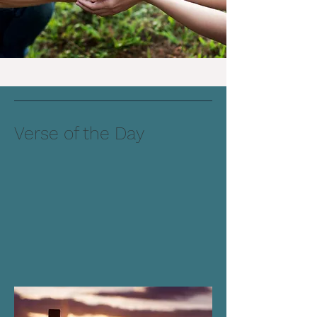
Verse of the Day