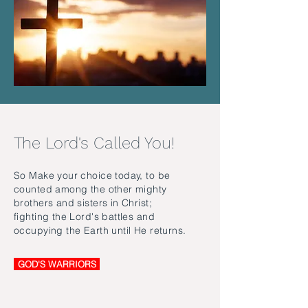
The Lord's Called You!
So Make your choice today, to be
counted among the other mighty
brothers and sisters in Christ;
fighting the Lord's battles and
occupying the Earth until He returns.
GOD'S WARRIORS